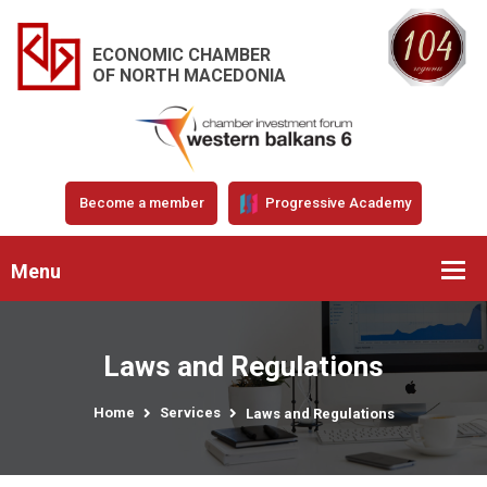
ECONOMIC CHAMBER
OF NORTH MACEDONIA
Become a member
Progressive Academy
Menu
Laws and Regulations
Home
Services
Laws and Regulations