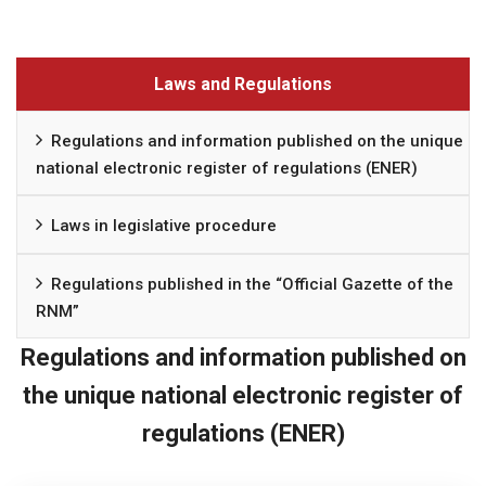
Laws and Regulations
Regulations and information published on the unique
national electronic register of regulations (ENER)
Laws in legislative procedure
Regulations published in the “Official Gazette of the
RNM”
Regulations and information published on
the unique national electronic register of
regulations (ENER)