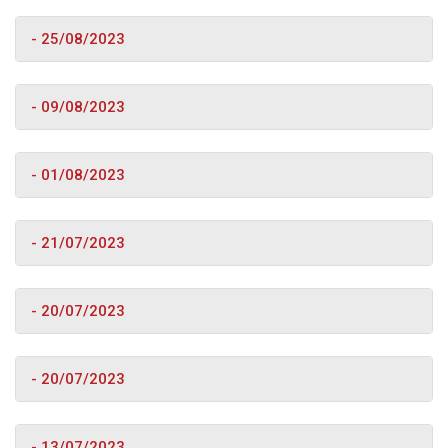
- 25/08/2023
- 09/08/2023
- 01/08/2023
- 21/07/2023
- 20/07/2023
- 20/07/2023
- 13/07/2023