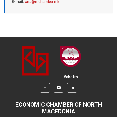
E-mail:
ana@mchamber.mk
#abs1m
ECONOMIC CHAMBER OF NORTH
MACEDONIA