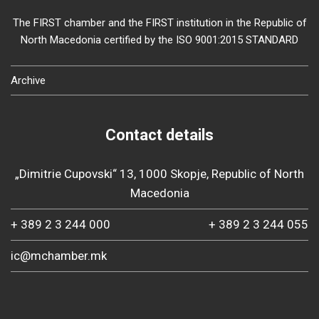
The FIRST chamber and the FIRST institution in the Republic of
North Macedonia certified by the ISO 9001:2015 STANDARD
Archive
Contact details
„Dimitrie Cupovski“ 13, 1000 Skopje, Republic of North
Macedonia
+ 389 2 3 244 000
+ 389 2 3 244 055
ic@mchamber.mk