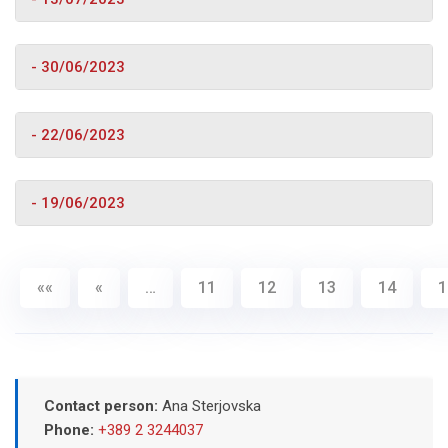
- 30/06/2023
- 22/06/2023
- 19/06/2023
««
«
…
11
12
13
14
1
Contact person:
Ana Sterjovska
Phone:
+389 2 3244037