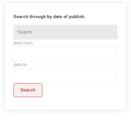
Search through by date of publish:
date from
date to
Search