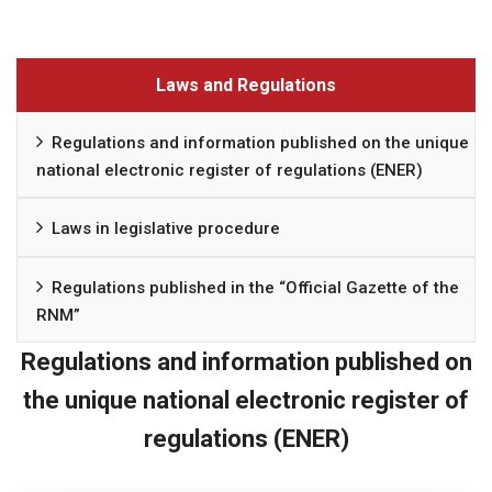
Laws and Regulations
Regulations and information published on the unique
national electronic register of regulations (ENER)
Laws in legislative procedure
Regulations published in the “Official Gazette of the
RNM”
Regulations and information published on
the unique national electronic register of
regulations (ENER)