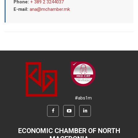
Phone:
+ 389 2 3244037
E-mail:
ana@mchamber.mk
#abs1m
ECONOMIC CHAMBER OF NORTH