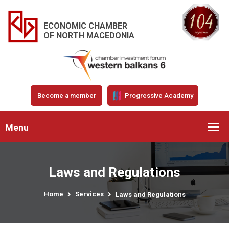
ECONOMIC CHAMBER
OF NORTH MACEDONIA
Become a member
Progressive Academy
Menu
Laws and Regulations
Home
Services
Laws and Regulations