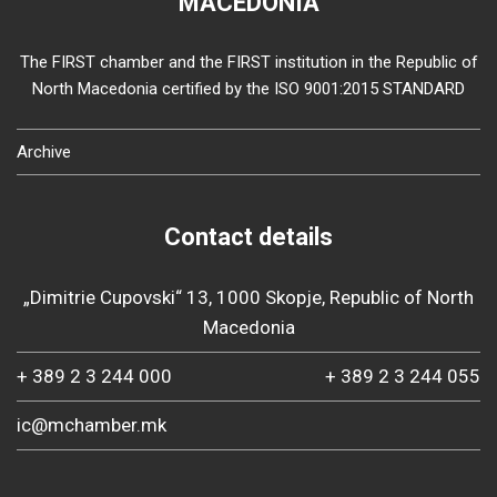
MACEDONIA
The FIRST chamber and the FIRST institution in the Republic of
North Macedonia certified by the ISO 9001:2015 STANDARD
Archive
Contact details
„Dimitrie Cupovski“ 13, 1000 Skopje, Republic of North
Macedonia
+ 389 2 3 244 000
+ 389 2 3 244 055
ic@mchamber.mk