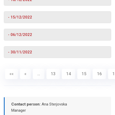
- 15/12/2022
- 06/12/2022
- 30/11/2022
««
«
…
13
14
15
16
1
Contact person:
Ana Sterjovska
Manager