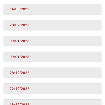
- 14/03/2023
- 28/02/2023
- 09/01/2023
- 09/01/2023
- 28/12/2022
- 22/12/2022
- 18/12/2022