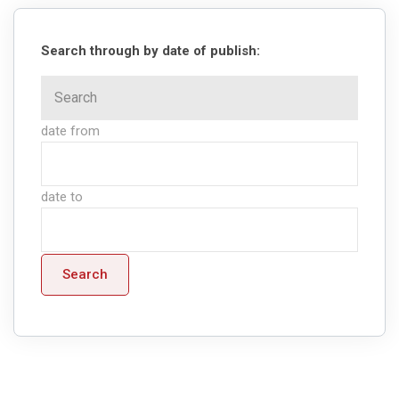
Search through by date of publish:
date from
date to
Search