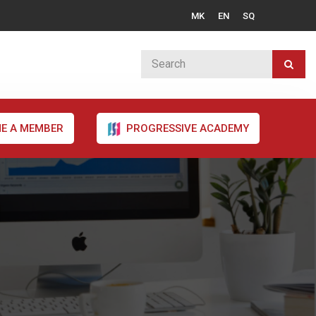
MK
EN
SQ
E A MEMBER
PROGRESSIVE ACADEMY