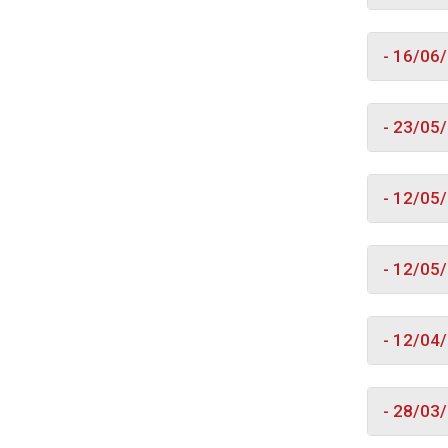
- 16/06
- 23/05
- 12/05
- 12/05
- 12/04
- 28/03