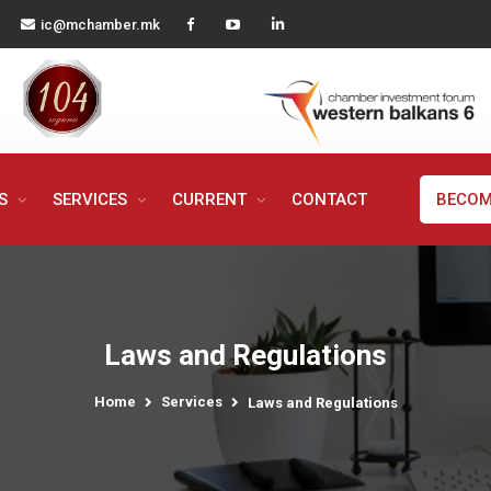
ic@mchamber.mk
MS
SERVICES
CURRENT
CONTACT
BECOM
Laws and Regulations
Home
Services
Laws and Regulations