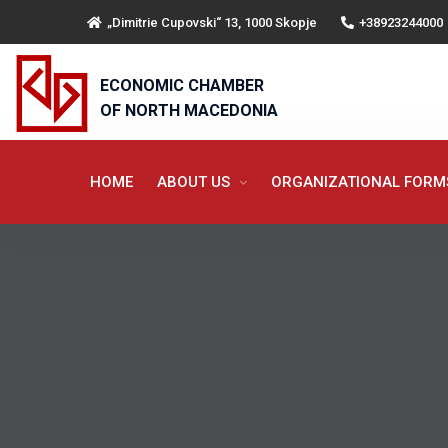
„Dimitrie Cupovski“ 13, 1000 Skopje
+38923244000
ECONOMIC CHAMBER
OF NORTH MACEDONIA
HOME
ABOUT US
ORGANIZATIONAL FOR