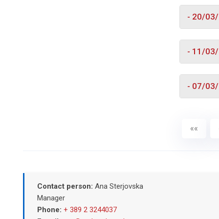
- 20/03
- 11/03
- 07/03
««
Contact person:
Ana Sterjovska
Manager
Phone:
+ 389 2 3244037