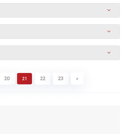
20
22
23
»
21