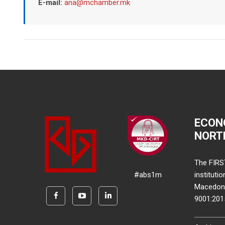
E-mail:
ana@mchamber.mk
ECON
NORT
The FIRS
#abs1m
instituti
Macedonia
9001:20