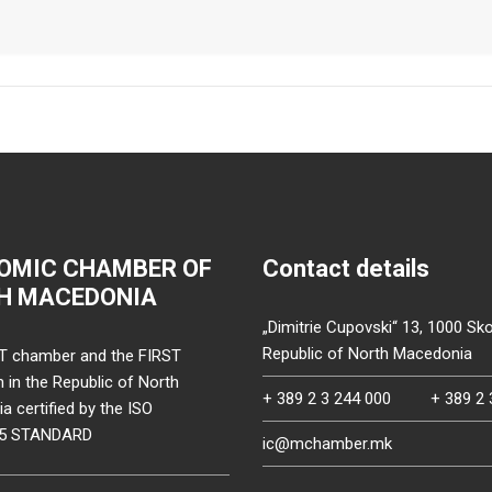
OMIC CHAMBER OF
Contact details
H MACEDONIA
„Dimitrie Cupovski“ 13, 1000 Sko
Republic of North Macedonia
T chamber and the FIRST
on in the Republic of North
+ 389 2 3 244 000
+ 389 2 
 certified by the ISO
15 STANDARD
ic@mchamber.mk