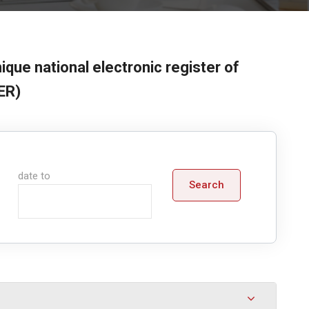
ique national electronic register of
ER)
date to
Search