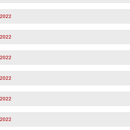
/2022
/2022
/2022
/2022
/2022
/2022