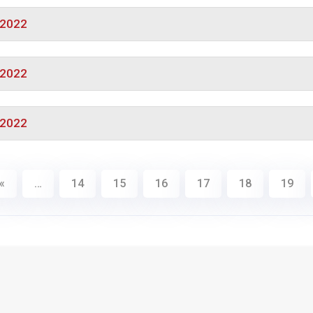
/2022
/2022
/2022
«
…
14
15
16
17
18
19