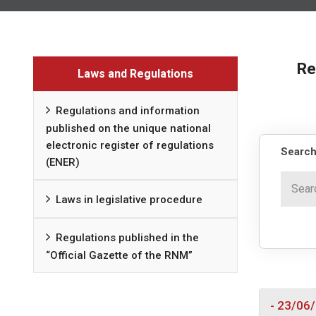
Re
Laws and Regulations
Regulations and information
published on the unique national
electronic register of regulations
Search
(ENER)
Laws in legislative procedure
Regulations published in the
“Official Gazette of the RNM”
- 23/06