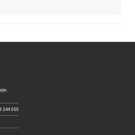
pje,
3 244 055