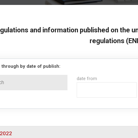
gulations and information published on the un
regulations (EN
 through by date of publish:
date from
/2022