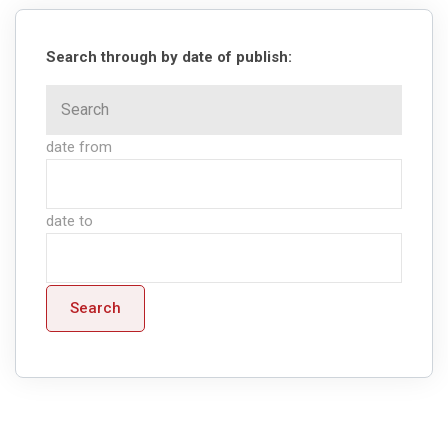
Search through by date of publish:
date from
date to
Search