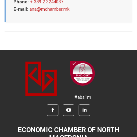
Phone:
+ 389 2 3244037
E-mail:
ana@mchamber.mk
#abs1m
ECONOMIC CHAMBER OF NORTH