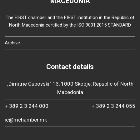
MACEDONIA
The FIRST chamber and the FIRST institution in the Republic of
North Macedonia certified by the ISO 9001:2015 STANDARD
Archive
Contact details
„Dimitrie Cupovski“ 13, 1000 Skopje, Republic of North
Macedonia
+ 389 2 3 244 000
+ 389 2 3 244 055
ic@mchamber.mk