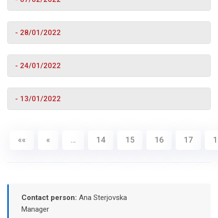
- 28/01/2022
- 24/01/2022
- 13/01/2022
««
«
…
14
15
16
17
1
Contact person:
Ana Sterjovska
Manager