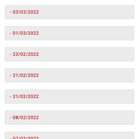
- 03/03/2022
- 01/03/2022
- 23/02/2022
- 21/02/2022
- 21/02/2022
- 08/02/2022
- 07/02/2022