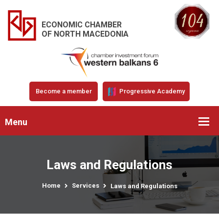
ECONOMIC CHAMBER
OF NORTH MACEDONIA
Become a member
Progressive Academy
Menu
Laws and Regulations
Home
Services
Laws and Regulations