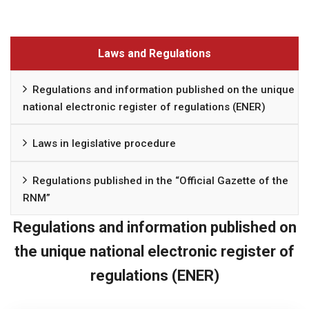
Laws and Regulations
Regulations and information published on the unique
national electronic register of regulations (ENER)
Laws in legislative procedure
Regulations published in the “Official Gazette of the
RNM”
Regulations and information published on
the unique national electronic register of
regulations (ENER)