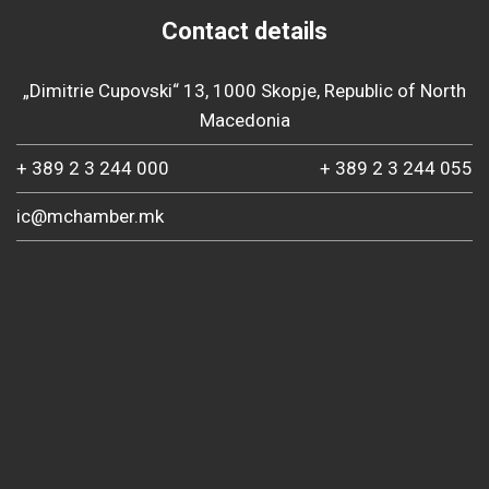
Contact details
„Dimitrie Cupovski“ 13, 1000 Skopje, Republic of North
Macedonia
+ 389 2 3 244 000
+ 389 2 3 244 055
ic@mchamber.mk