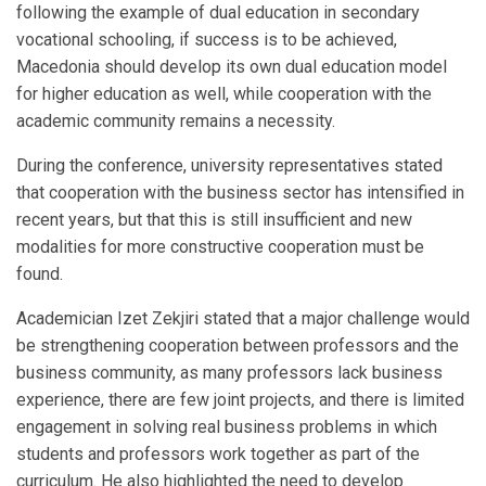
following the example of dual education in secondary
vocational schooling, if success is to be achieved,
Macedonia should develop its own dual education model
for higher education as well, while cooperation with the
academic community remains a necessity.
During the conference, university representatives stated
that cooperation with the business sector has intensified in
recent years, but that this is still insufficient and new
modalities for more constructive cooperation must be
found.
Academician Izet Zekjiri stated that a major challenge would
be strengthening cooperation between professors and the
business community, as many professors lack business
experience, there are few joint projects, and there is limited
engagement in solving real business problems in which
students and professors work together as part of the
curriculum. He also highlighted the need to develop