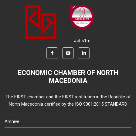
#abs1m
ECONOMIC CHAMBER OF NORTH
MACEDONIA
The FIRST chamber and the FIRST institution in the Republic of
North Macedonia certified by the ISO 9001:2015 STANDARD
Archive