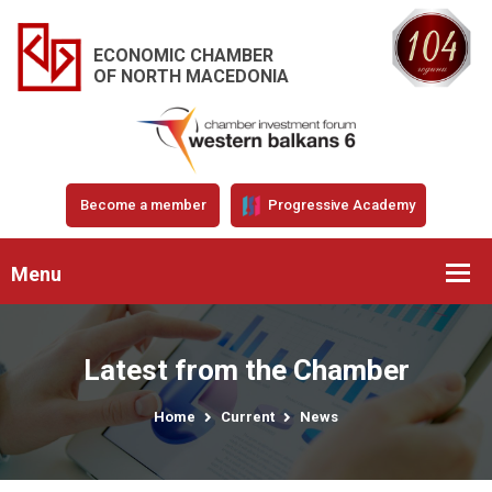
ECONOMIC CHAMBER
OF NORTH MACEDONIA
Become a member
Progressive Academy
Menu
Latest from the Chamber
Home
Current
News