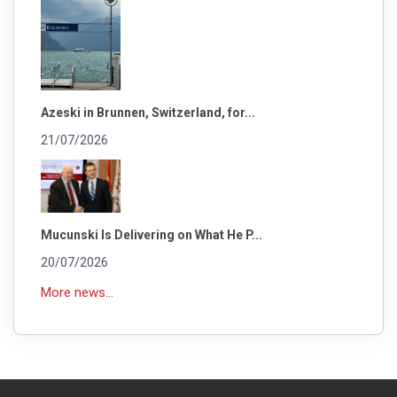
Azeski in Brunnen, Switzerland, for...
21/07/2026
Mucunski Is Delivering on What He P...
20/07/2026
More news...