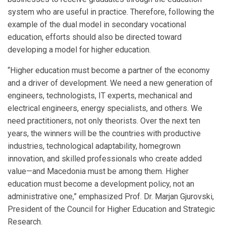
system who are useful in practice. Therefore, following the
example of the dual model in secondary vocational
education, efforts should also be directed toward
developing a model for higher education.
“Higher education must become a partner of the economy
and a driver of development. We need a new generation of
engineers, technologists, IT experts, mechanical and
electrical engineers, energy specialists, and others. We
need practitioners, not only theorists. Over the next ten
years, the winners will be the countries with productive
industries, technological adaptability, homegrown
innovation, and skilled professionals who create added
value—and Macedonia must be among them. Higher
education must become a development policy, not an
administrative one,” emphasized Prof. Dr. Marjan Gjurovski,
President of the Council for Higher Education and Strategic
Research.