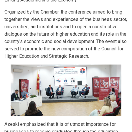
Organized by the Chamber, the conference aimed to bring
together the views and experiences of the business sector,
universities, and institutions and to open a constructive
dialogue on the future of higher education and its role in the
country's economic and social development. The event also
served to promote the new composition of the Council for
Higher Education and Strategic Research.
Azeski emphasized that it is of utmost importance for
businesses to receive graduates through the education