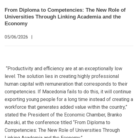
From Diploma to Competencies: The New Role of
Universities Through Linking Academia and the
Economy
05/06/2026
|
“Productivity and efficiency are at an exceptionally low
level. The solution lies in creating highly professional
human capital with remuneration that corresponds to their
competencies. If Macedonia fails to do this, it will continue
exporting young people for a long time instead of creating a
workforce that generates added value within the country,”
stated the President of the Economic Chamber, Branko
Azeski, at the conference titled “From Diploma to
Competencies: The New Role of Universities Through
Linking Academia and the Economy.”