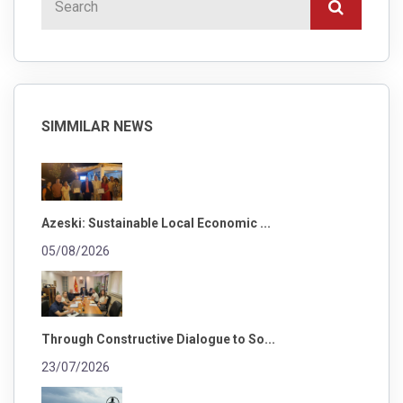
SIMMILAR NEWS
Azeski: Sustainable Local Economic ...
05/08/2026
Through Constructive Dialogue to So...
23/07/2026