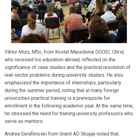
Viktor Mizo, MSc, from Kostal Macedonia DOOEL Ohrid,
who received his education abroad, reflected on the
significance of case studies and the practical resolution of
real-sector problems during university studies. He also
emphasized the importance of internships, particularly
during the summer period, noting that at many foreign
universities practical training is a prerequisite for
enrollment in the following academic year. At the same time,
he stressed the need for training university professors who
serve as mentors.
Andrea Serafimoski from Granit AD Skopje noted that,