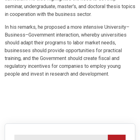
seminar, undergraduate, master's, and doctoral thesis topics
in cooperation with the business sector.
In his remarks, he proposed a more intensive University–
Business–Government interaction, whereby universities
should adapt their programs to labor market needs,
businesses should provide opportunities for practical
training, and the Government should create fiscal and
regulatory incentives for companies to employ young
people and invest in research and development.