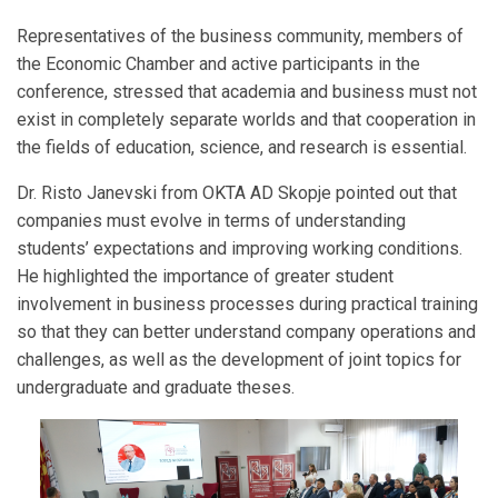
Representatives of the business community, members of
the Economic Chamber and active participants in the
conference, stressed that academia and business must not
exist in completely separate worlds and that cooperation in
the fields of education, science, and research is essential.
Dr. Risto Janevski from OKTA AD Skopje pointed out that
companies must evolve in terms of understanding
students’ expectations and improving working conditions.
He highlighted the importance of greater student
involvement in business processes during practical training
so that they can better understand company operations and
challenges, as well as the development of joint topics for
undergraduate and graduate theses.