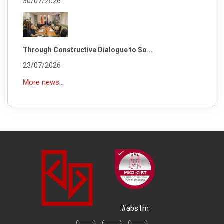
30/07/2026
Through Constructive Dialogue to So...
23/07/2026
More news...
#abs1m