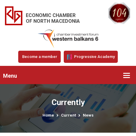
ECONOMIC CHAMBER
OF NORTH MACEDONIA
Become a member
Progressive Academy
Menu
Currently
Home
Current
News