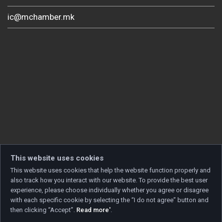
ic@mchamber.mk
This website uses cookies
This website uses cookies that help the website function properly and
also track how you interact with our website. To provide the best user
experience, please choose individually whether you agree or disagree
with each specific cookie by selecting the “I do not agree” button and
then clicking “Accept”.
Read more'
.
Copyright © 2026 Developed by
Unet
. All rights reserved.