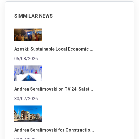
SIMMILAR NEWS
Azeski: Sustainable Local Economic ...
05/08/2026
Andrea Serafimovski on TV 24: Safet...
30/07/2026
Andrea Serafimovski for Constructio...