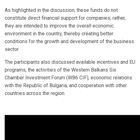
As highlighted in the discussion, these funds do not
constitute direct financial support for companies; rather,
they are intended to improve the overall economic
environment in the country, thereby creating better
conditions for the growth and development of the business
sector.
The participants also discussed available incentives and EU
programs, the activities of the Western Balkans Six
Chamber Investment Forum (WB6 CIF), economic relations
with the Republic of Bulgaria, and cooperation with other
countries across the region.