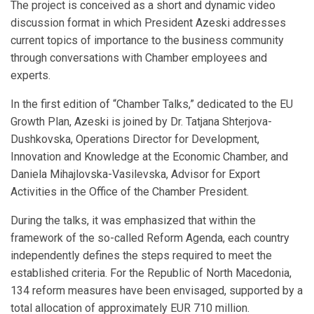
The project is conceived as a short and dynamic video
discussion format in which President Azeski addresses
current topics of importance to the business community
through conversations with Chamber employees and
experts.
In the first edition of “Chamber Talks,” dedicated to the EU
Growth Plan, Azeski is joined by Dr. Tatjana Shterjova-
Dushkovska, Operations Director for Development,
Innovation and Knowledge at the Economic Chamber, and
Daniela Mihajlovska-Vasilevska, Advisor for Export
Activities in the Office of the Chamber President.
During the talks, it was emphasized that within the
framework of the so-called Reform Agenda, each country
independently defines the steps required to meet the
established criteria. For the Republic of North Macedonia,
134 reform measures have been envisaged, supported by a
total allocation of approximately EUR 710 million.