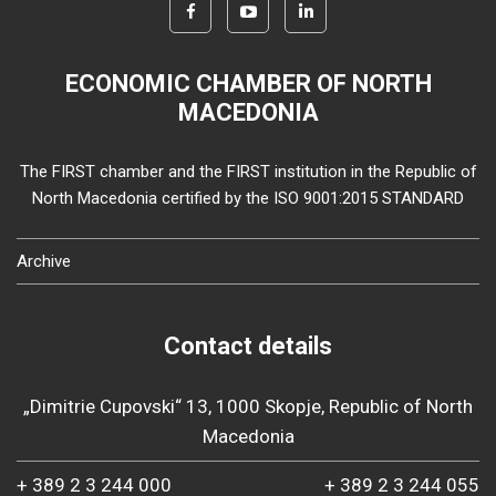
ECONOMIC CHAMBER OF NORTH
MACEDONIA
The FIRST chamber and the FIRST institution in the Republic of
North Macedonia certified by the ISO 9001:2015 STANDARD
Archive
Contact details
„Dimitrie Cupovski“ 13, 1000 Skopje, Republic of North
Macedonia
+ 389 2 3 244 000
+ 389 2 3 244 055