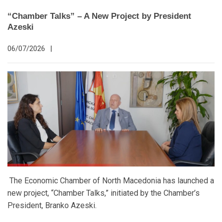
“Chamber Talks” – A New Project by President
Azeski
06/07/2026
|
The Economic Chamber of North Macedonia has launched a
new project, “Chamber Talks,” initiated by the Chamber’s
President, Branko Azeski.