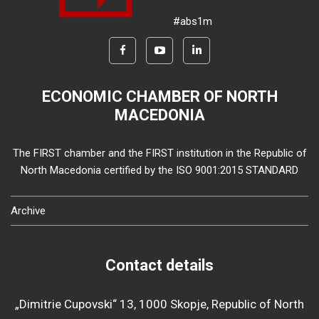
#abs1m
ECONOMIC CHAMBER OF NORTH
MACEDONIA
The FIRST chamber and the FIRST institution in the Republic of
North Macedonia certified by the ISO 9001:2015 STANDARD
Archive
Contact details
„Dimitrie Cupovski“ 13, 1000 Skopje, Republic of North