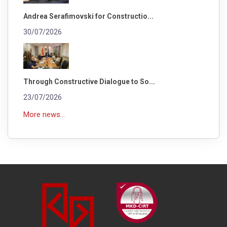
Andrea Serafimovski for Constructio...
30/07/2026
Through Constructive Dialogue to So...
23/07/2026
More news...