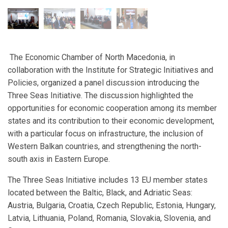
The Economic Chamber of North Macedonia, in
collaboration with the Institute for Strategic Initiatives and
Policies, organized a panel discussion introducing the
Three Seas Initiative. The discussion highlighted the
opportunities for economic cooperation among its member
states and its contribution to their economic development,
with a particular focus on infrastructure, the inclusion of
Western Balkan countries, and strengthening the north-
south axis in Eastern Europe.
The Three Seas Initiative includes 13 EU member states
located between the Baltic, Black, and Adriatic Seas:
Austria, Bulgaria, Croatia, Czech Republic, Estonia, Hungary,
Latvia, Lithuania, Poland, Romania, Slovakia, Slovenia, and