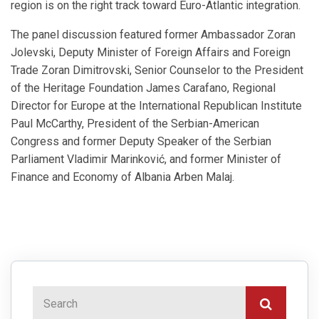
region is on the right track toward Euro-Atlantic integration.
The panel discussion featured former Ambassador Zoran
Jolevski, Deputy Minister of Foreign Affairs and Foreign
Trade Zoran Dimitrovski, Senior Counselor to the President
of the Heritage Foundation James Carafano, Regional
Director for Europe at the International Republican Institute
Paul McCarthy, President of the Serbian-American
Congress and former Deputy Speaker of the Serbian
Parliament Vladimir Marinković, and former Minister of
Finance and Economy of Albania Arben Malaj.