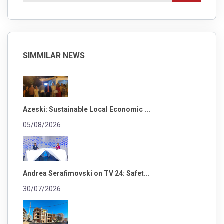
SIMMILAR NEWS
Azeski: Sustainable Local Economic ...
05/08/2026
Andrea Serafimovski on TV 24: Safet...
30/07/2026