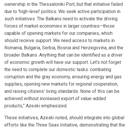
ownership in the Thessaloniki Port, but that initiative failed
due to 'high-level' politics. We seek active participation in
such initiatives. The Balkans need to activate the driving
forces of market economies in larger countries—those
capable of opening markets for our companies, which
should receive support. We need access to markets in
Romania, Bulgaria, Serbia, Bosnia and Herzegovina, and the
broader Balkans. Anything that can be identified as a driver
of economic growth will have our support. Let’s not forget
the need to complete our domestic tasks: combating
corruption and the gray economy, ensuring energy and gas
supplies, opening new markets for regional cooperation,
and raising citizens' living standards. None of this can be
achieved without increased export of value-added
products,” Azeski emphasized.
These initiatives, Azeski noted, should integrate into global
efforts like the Three Seas Initiative, demonstrating that the