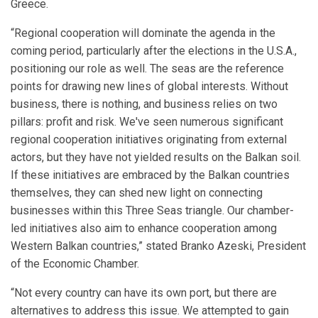
Greece.
“Regional cooperation will dominate the agenda in the
coming period, particularly after the elections in the U.S.A.,
positioning our role as well. The seas are the reference
points for drawing new lines of global interests. Without
business, there is nothing, and business relies on two
pillars: profit and risk. We've seen numerous significant
regional cooperation initiatives originating from external
actors, but they have not yielded results on the Balkan soil.
If these initiatives are embraced by the Balkan countries
themselves, they can shed new light on connecting
businesses within this Three Seas triangle. Our chamber-
led initiatives also aim to enhance cooperation among
Western Balkan countries,” stated Branko Azeski, President
of the Economic Chamber.
“Not every country can have its own port, but there are
alternatives to address this issue. We attempted to gain