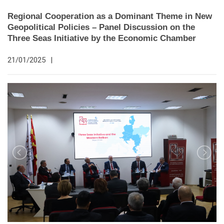
Regional Cooperation as a Dominant Theme in New
Geopolitical Policies – Panel Discussion on the
Three Seas Initiative by the Economic Chamber
21/01/2025
|