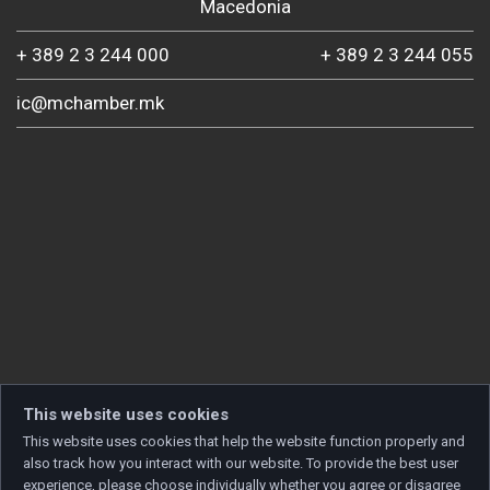
Macedonia
+ 389 2 3 244 000
+ 389 2 3 244 055
ic@mchamber.mk
This website uses cookies
This website uses cookies that help the website function properly and
also track how you interact with our website. To provide the best user
experience, please choose individually whether you agree or disagree