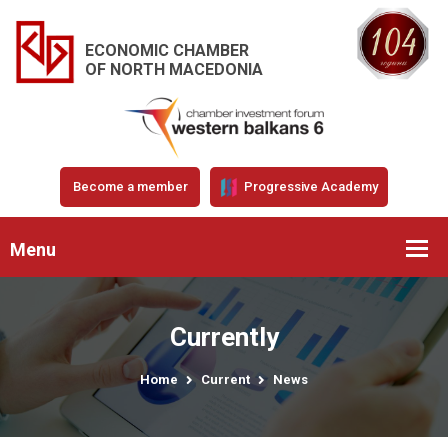
ECONOMIC CHAMBER
OF NORTH MACEDONIA
Become a member
Progressive Academy
Menu
Currently
Home
Current
News