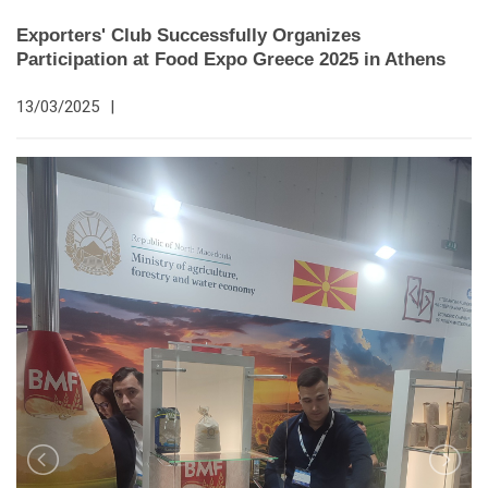
Exporters' Club Successfully Organizes
Participation at Food Expo Greece 2025 in Athens
13/03/2025
|