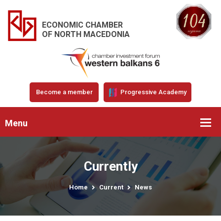
ECONOMIC CHAMBER
OF NORTH MACEDONIA
Become a member
Progressive Academy
Menu
Currently
Home
Current
News