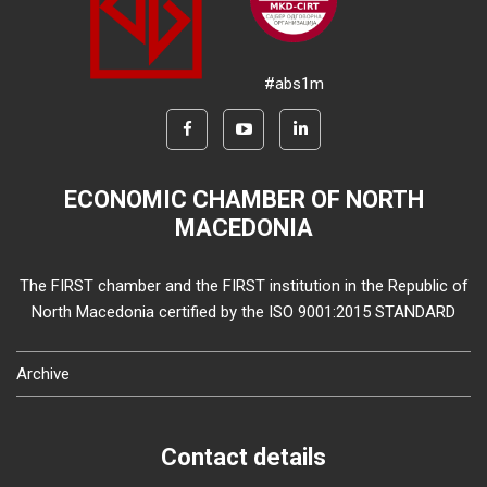
#abs1m
ECONOMIC CHAMBER OF NORTH
MACEDONIA
The FIRST chamber and the FIRST institution in the Republic of
North Macedonia certified by the ISO 9001:2015 STANDARD
Archive
Contact details