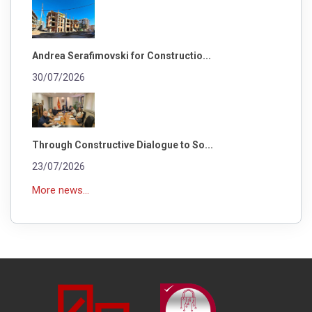
Andrea Serafimovski for Constructio...
30/07/2026
Through Constructive Dialogue to So...
23/07/2026
More news...