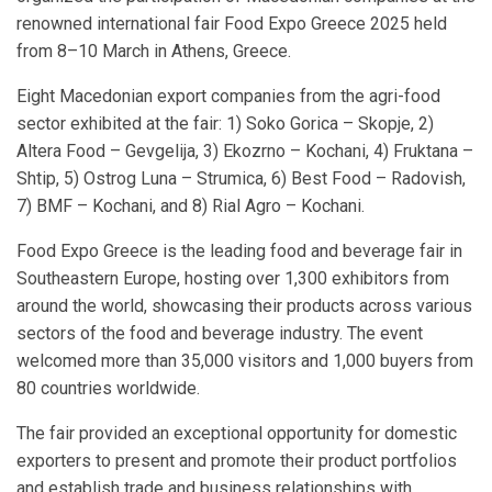
renowned international fair Food Expo Greece 2025 held
from 8–10 March in Athens, Greece.
Eight Macedonian export companies from the agri-food
sector exhibited at the fair: 1) Soko Gorica – Skopje, 2)
Altera Food – Gevgelija, 3) Ekozrno – Kochani, 4) Fruktana –
Shtip, 5) Ostrog Luna – Strumica, 6) Best Food – Radovish,
7) BMF – Kochani, and 8) Rial Agro – Kochani.
Food Expo Greece is the leading food and beverage fair in
Southeastern Europe, hosting over 1,300 exhibitors from
around the world, showcasing their products across various
sectors of the food and beverage industry. The event
welcomed more than 35,000 visitors and 1,000 buyers from
80 countries worldwide.
The fair provided an exceptional opportunity for domestic
exporters to present and promote their product portfolios
and establish trade and business relationships with