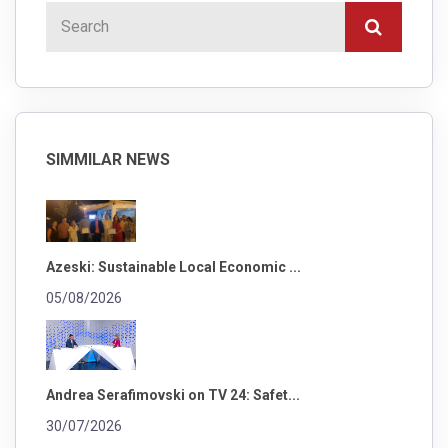
SIMMILAR NEWS
Azeski: Sustainable Local Economic ...
05/08/2026
Andrea Serafimovski on TV 24: Safet...
30/07/2026