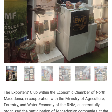
The Exporters' Club within the Economic Chamber of North
Macedonia, in cooperation with the Ministry of Agriculture,
Forestry, and Water Economy of the RNM, successfully
organized the participation of Macedonian companies at the