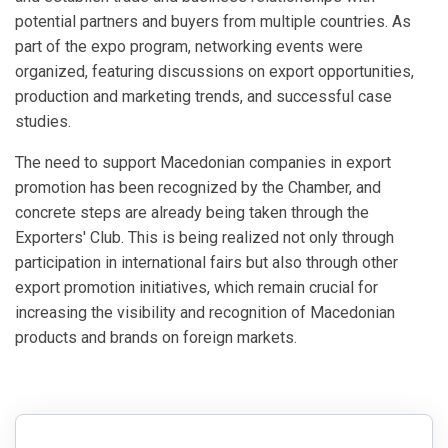
potential partners and buyers from multiple countries. As
part of the expo program, networking events were
organized, featuring discussions on export opportunities,
production and marketing trends, and successful case
studies.
The need to support Macedonian companies in export
promotion has been recognized by the Chamber, and
concrete steps are already being taken through the
Exporters' Club. This is being realized not only through
participation in international fairs but also through other
export promotion initiatives, which remain crucial for
increasing the visibility and recognition of Macedonian
products and brands on foreign markets.