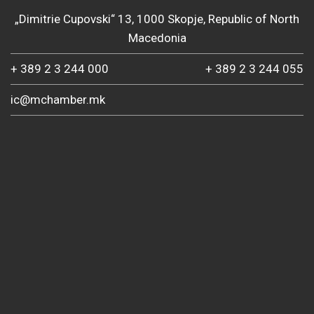
„Dimitrie Cupovski“ 13, 1000 Skopje, Republic of North
Macedonia
+ 389 2 3 244 000
+ 389 2 3 244 055
ic@mchamber.mk