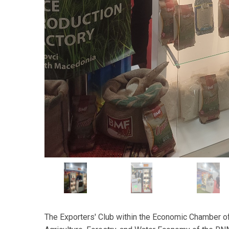
The Exporters' Club within the Economic Chamber of