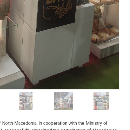
 North Macedonia, in cooperation with the Ministry of