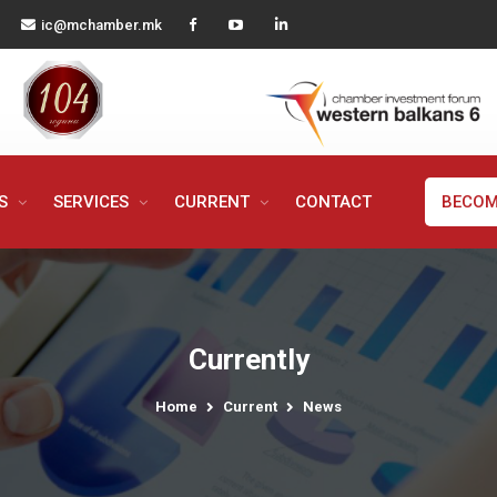
ic@mchamber.mk
MS
SERVICES
CURRENT
CONTACT
BECOM
Currently
Home
Current
News