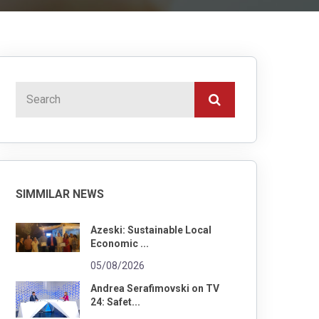
SIMMILAR NEWS
Azeski: Sustainable Local
Economic ...
05/08/2026
Andrea Serafimovski on TV
24: Safet...