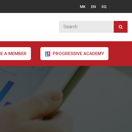
MK
EN
SQ
E A MEMBER
PROGRESSIVE ACADEMY