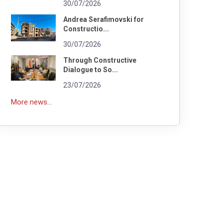
30/07/2026
Andrea Serafimovski for
Constructio...
30/07/2026
Through Constructive
Dialogue to So...
23/07/2026
More news...