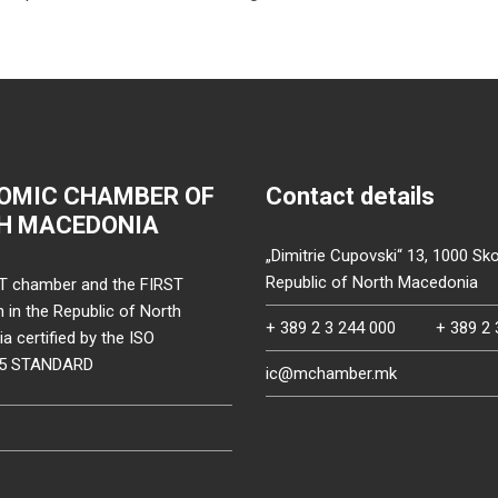
OMIC CHAMBER OF
Contact details
H MACEDONIA
„Dimitrie Cupovski“ 13, 1000 Sko
Republic of North Macedonia
T chamber and the FIRST
on in the Republic of North
+ 389 2 3 244 000
+ 389 2 
 certified by the ISO
15 STANDARD
ic@mchamber.mk