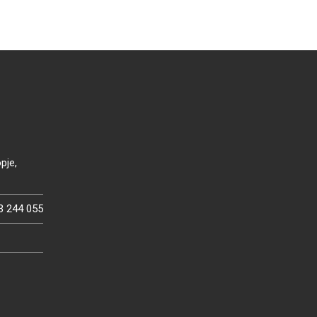
pje,
3 244 055