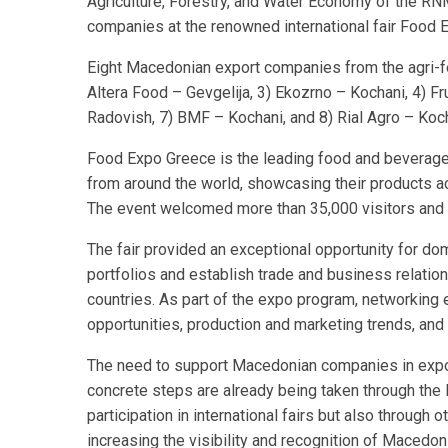
Agriculture, Forestry, and Water Economy of the RN
companies at the renowned international fair Food
Eight Macedonian export companies from the agri-foo
Altera Food – Gevgelija, 3) Ekozrno – Kochani, 4) F
Radovish, 7) BMF – Kochani, and 8) Rial Agro – Koch
Food Expo Greece is the leading food and beverage 
from around the world, showcasing their products a
The event welcomed more than 35,000 visitors and 
The fair provided an exceptional opportunity for do
portfolios and establish trade and business relatio
countries. As part of the expo program, networking
opportunities, production and marketing trends, and
The need to support Macedonian companies in expo
concrete steps are already being taken through the E
participation in international fairs but also through 
increasing the visibility and recognition of Macedo