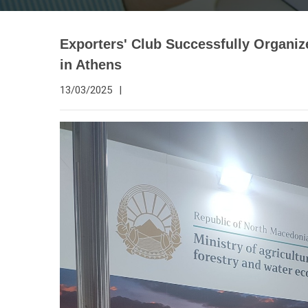
Exporters' Club Successfully Organiz
in Athens
13/03/2025
|