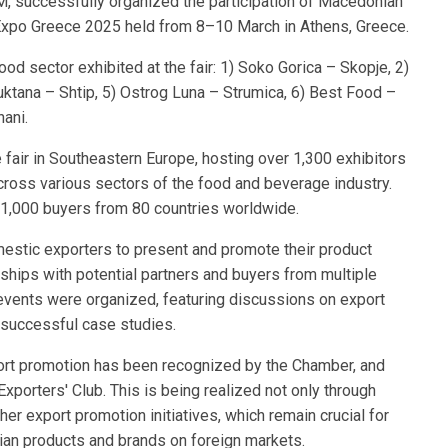
M, successfully organized the participation of Macedonian
 Expo Greece 2025 held from 8–10 March in Athens, Greece.
d sector exhibited at the fair: 1) Soko Gorica – Skopje, 2)
ruktana – Shtip, 5) Ostrog Luna – Strumica, 6) Best Food –
ani.
fair in Southeastern Europe, hosting over 1,300 exhibitors
cross various sectors of the food and beverage industry.
1,000 buyers from 80 countries worldwide.
mestic exporters to present and promote their product
nships with potential partners and buyers from multiple
 events were organized, featuring discussions on export
 successful case studies.
rt promotion has been recognized by the Chamber, and
xporters' Club. This is being realized not only through
other export promotion initiatives, which remain crucial for
nian products and brands on foreign markets.