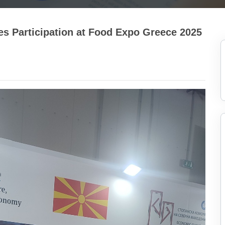
es Participation at Food Expo Greece 2025