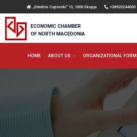
„Dimitrie Cupovski“ 13, 1000 Skopje
+38923244000
ECONOMIC CHAMBER
OF NORTH MACEDONIA
HOME
ABOUT US
ORGANIZATIONAL FOR