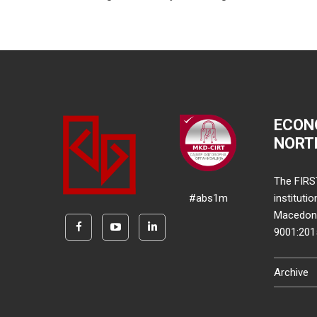
ECON
NORT
The FIRS
#abs1m
instituti
Macedonia
9001:20
Archive