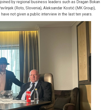
e joined by regional business leaders such as Dragan Bokan
 Pavlinjek (Roto, Slovenia), Aleksandar Kostić (MK Group),
have not given a public interview in the last ten years.