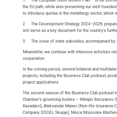
1. The European Union Growth Plan – to be thoroughl
the EU path, while also presenting our well-founded 
to introduce quotas in the metallurgy sector, which 
2. The Development Strategy 2024–2028, prepared
will serve as a key document for the country’s furt
3. The issue of state subsidies, accompanied by a
Meanwhile, we continue with intensive activities rel
cooperation.
In the coming period, several bilateral and multilate
projects, including the Business Club podcast, prod
project applications.
The second season of the Business Club podcast h
Chamber’s governing bodies — Mihajlo Borozanov (M
Kavadarci), Aleksandar Manev (Non-life Insurance
Company DOOEL Skopje), Nikica Mojsoska-Blazhevs