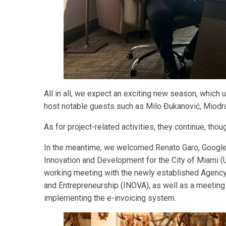
All in all, we expect an exciting new season, which
host notable guests such as Milo Đukanović, Miodra
As for project-related activities, they continue, tho
In the meantime, we welcomed Renato Garo, Google’
Innovation and Development for the City of Miami 
working meeting with the newly established Agency 
and Entrepreneurship (INOVA), as well as a meeting 
implementing the e-invoicing system.