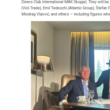
Diners Club International MAK Skopje). They will b
(Voli Trade), Emil Tedeschi (Atlantic Group), Štefan
Miodrag Vlaović, and others — including figures who 