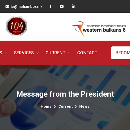
ic@mchamber.mk
MS
SERVICES
CURRENT
CONTACT
BECOM
Message from the President
Home
Current
News