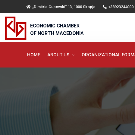
„Dimitrie Cupovski“ 13, 1000 Skopje
+38923244000
ECONOMIC CHAMBER
OF NORTH MACEDONIA
HOME
ABOUT US
ORGANIZATIONAL FOR