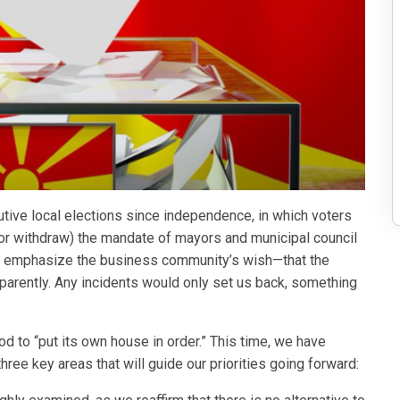
utive local elections since independence, in which voters
or withdraw) the mandate of mayors and municipal council
st emphasize the business community’s wish—that the
nsparently. Any incidents would only set us back, something
d to “put its own house in order.” This time, we have
hree key areas that will guide our priorities going forward: