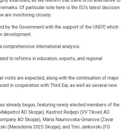
y examined, as we reaffirm that there is no alternative to
remarks. Of particular note here is the EU’s latest decision
we are monitoring closely.
 by the Government with the support of the UNDP, which
her development.
 comprehensive international analysis.
ated to reforms in education, exports, and regional
ral visits are expected, along with the continuation of major
uced in cooperation with Third Ear, as well as several new
as already begun, featuring newly elected members of the
akpetrol AD Skopje), Kastriot Redjepi (VV Tikveš AD
 Company AD Skopje), Marta Naumovska-Grnarova (Zavar
ki (Macedonia 2025 Skopje), and Toni Jankovski (FD