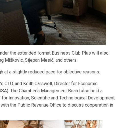
 under the extended format Business Club Plus will also
g Mišković, Stjepan Mesić, and others.
ugh at a slightly reduced pace for objective reasons.
s CTO, and Keith Carswell, Director for Economic
(USA). The Chamber’s Management Board also held a
for Innovation, Scientific and Technological Development,
with the Public Revenue Office to discuss cooperation in