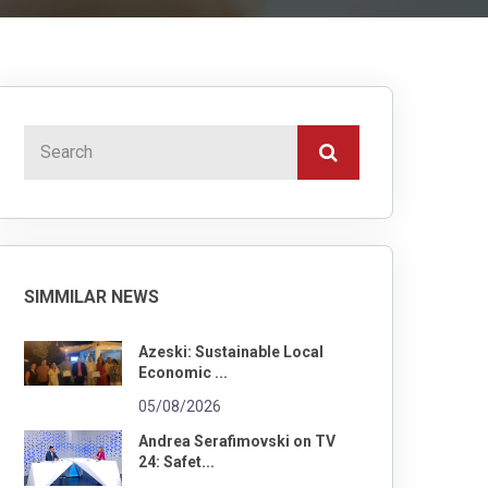
SIMMILAR NEWS
Azeski: Sustainable Local
Economic ...
05/08/2026
Andrea Serafimovski on TV
24: Safet...