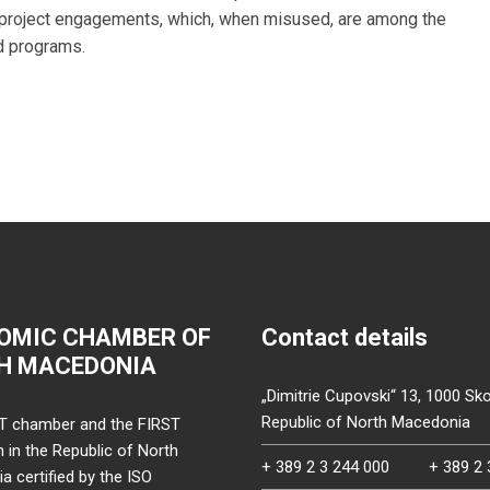
e project engagements, which, when misused, are among the
d programs.
OMIC CHAMBER OF
Contact details
H MACEDONIA
„Dimitrie Cupovski“ 13, 1000 Sko
Republic of North Macedonia
T chamber and the FIRST
on in the Republic of North
+ 389 2 3 244 000
+ 389 2 
 certified by the ISO