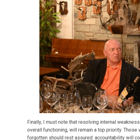
Finally, I must note that resolving internal weakness
overall functioning, will remain a top priority. Tho
forgotten should rest assured: accountability will 