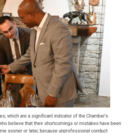
es, which are a significant indicator of the Chamber’s
se who believe that their shortcomings or mistakes have been
come sooner or later, because unprofessional conduct