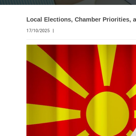
Local Elections, Chamber Priorities, a
17/10/2025
|