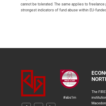
cannot be tolerated. The same applies to freelanc
strongest indicators of fund abuse within EU-funde
ECON
NORT
The FIRS
#abs1m
instituti
Macedonia