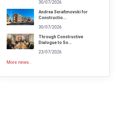
30/07/2026
Andrea Serafimovski for
Constructio...
30/07/2026
Through Constructive
Dialogue to So...
23/07/2026
More news...