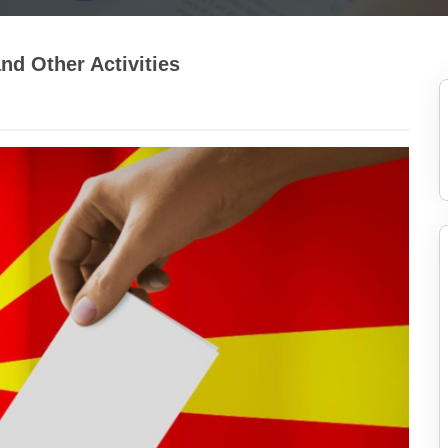
nd Other Activities