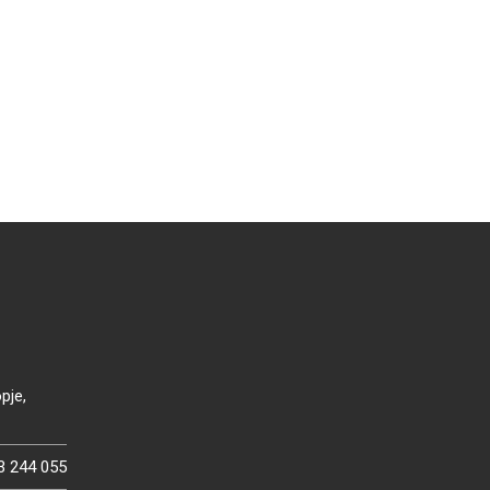
pje,
3 244 055