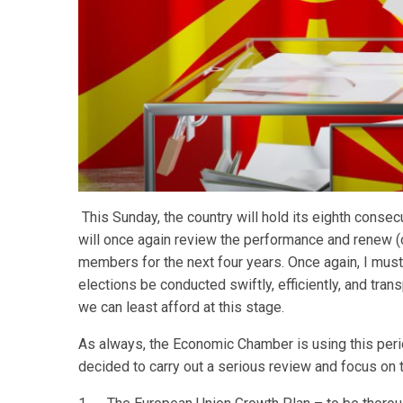
This Sunday, the country will hold its eighth consec
will once again review the performance and renew (
members for the next four years. Once again, I mu
elections be conducted swiftly, efficiently, and tra
we can least afford at this stage.
As always, the Economic Chamber is using this perio
decided to carry out a serious review and focus on t