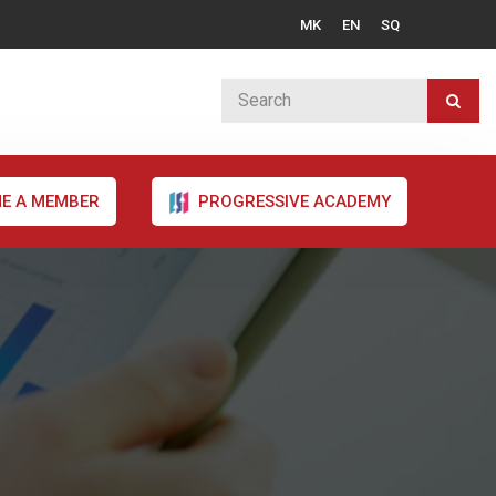
MK
EN
SQ
E A MEMBER
PROGRESSIVE ACADEMY